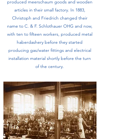
produced meerschaum goods and wooden
articles in their small factory. In 1883,
Christoph and Friedrich changed their
name to C. & F. Schlothauer OHG and now,
with ten to fifteen workers, produced metal
haberdashery before they started
producing gas/water fittings and electrical
installation material shortly before the turn
of the century.