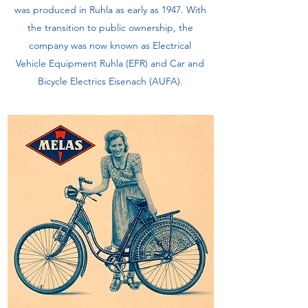
was produced in Ruhla as early as 1947. With
the transition to public ownership, the
company was now known as Electrical
Vehicle Equipment Ruhla (EFR) and Car and
Bicycle Electrics Eisenach (AUFA).