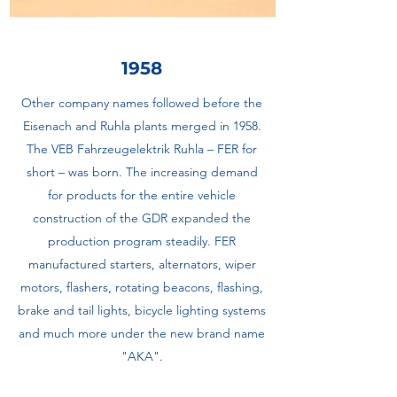
1958
Other company names followed before the
Eisenach and Ruhla plants merged in 1958.
The VEB Fahrzeugelektrik Ruhla – FER for
short – was born. The increasing demand
for products for the entire vehicle
construction of the GDR expanded the
production program steadily. FER
manufactured starters, alternators, wiper
motors, flashers, rotating beacons, flashing,
brake and tail lights, bicycle lighting systems
and much more under the new brand name
"AKA".