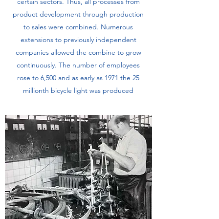
certain sectors. Thus, all processes from
product development through production
to sales were combined. Numerous
extensions to previously independent
companies allowed the combine to grow
continuously. The number of employees
rose to 6,500 and as early as 1971 the 25
millionth bicycle light was produced