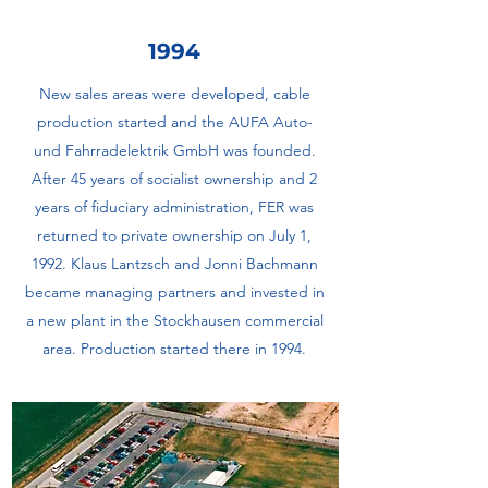
1994
New sales areas were developed, cable
production started and the AUFA Auto-
und Fahrradelektrik GmbH was founded.
After 45 years of socialist ownership and 2
years of fiduciary administration, FER was
returned to private ownership on July 1,
1992. Klaus Lantzsch and Jonni Bachmann
became managing partners and invested in
a new plant in the Stockhausen commercial
area. Production started there in 1994.