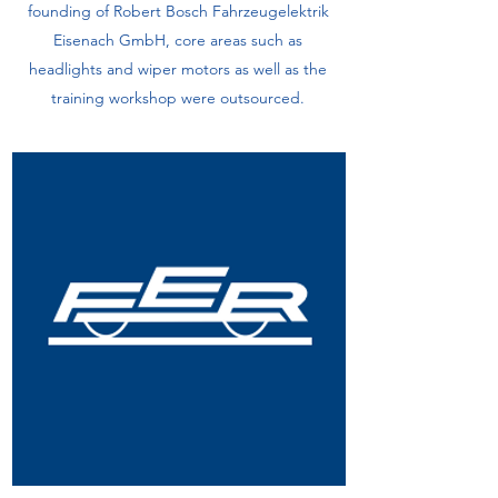
founding of Robert Bosch Fahrzeugelektrik
Eisenach GmbH, core areas such as
headlights and wiper motors as well as the
training workshop were outsourced.