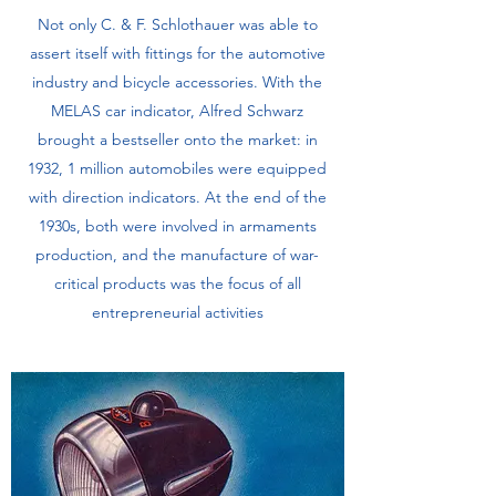
Not only C. & F. Schlothauer was able to
assert itself with fittings for the automotive
industry and bicycle accessories. With the
MELAS car indicator, Alfred Schwarz
brought a bestseller onto the market: in
1932, 1 million automobiles were equipped
with direction indicators. At the end of the
1930s, both were involved in armaments
production, and the manufacture of war-
critical products was the focus of all
entrepreneurial activities