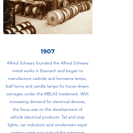
1907
Alfred Schwarz founded the Alfred Schwarz
metal works in Eisenach and began to
manufacture carbide and kerosene lamps,
ball horns and candle lamps for horse-drawn
carriages under the MELAS trademark. With
increasing demand for electrical devices,
the focus was on the development of
vehicle electrical products: Tail and stop
lights, car indicators and windscreen wiper
systems were now part of the extensive