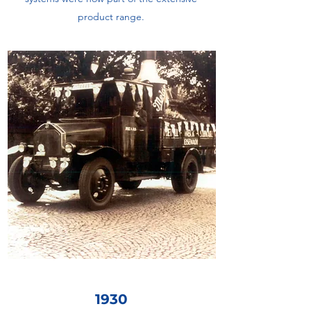
product range.
1930