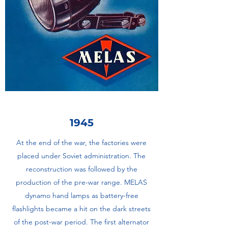
1945
At the end of the war, the factories were
placed under Soviet administration. The
reconstruction was followed by the
production of the pre-war range. MELAS
dynamo hand lamps as battery-free
flashlights became a hit on the dark streets
of the post-war period. The first alternator