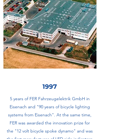
1997
5 years of FER Fahrzeugelektrik GmbH in
Eisenach and "90 years of bicycle lighting
systems from Eisenach". At the same time,
FER was awarded the innovation prize for
the "12 volt bicycle spoke dynamo" and was