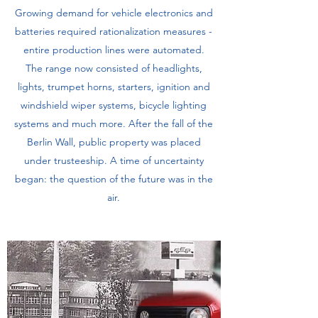
Growing demand for vehicle electronics and
batteries required rationalization measures -
entire production lines were automated.
The range now consisted of headlights,
lights, trumpet horns, starters, ignition and
windshield wiper systems, bicycle lighting
systems and much more. After the fall of the
Berlin Wall, public property was placed
under trusteeship. A time of uncertainty
began: the question of the future was in the
air.