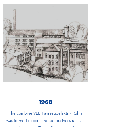
1968
The combine VEB Fahrzeugelektrik Ruhla
was formed to concentrate business units in