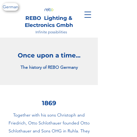
German
REBO Lighting &
Electronics Gmbh
Infinite possibilities
Once upon a time...
The history of REBO Germany
1869
Together with his sons Christoph and
Friedrich, Otto Schlothauer founded Otto
Schlothauer and Sons OHG in Ruhla. They