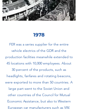
1978
FER was a series supplier for the entire
vehicle electrics of the GDR and the
production facilities meanwhile extended to
45 locations with 10,000 employees. About
30 percent of the products, such as
headlights, fanfares and rotating beacons,
were exported to more than 50 countries. A
large part went to the Soviet Union and
other countries of the Council for Mutual
Economic Assistance, but also to Western
European car manufacturers such as VW,