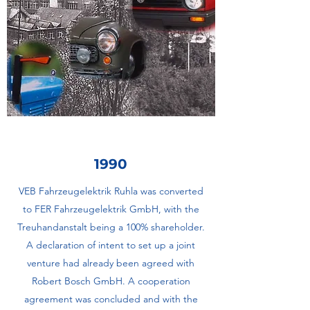
1990
VEB Fahrzeugelektrik Ruhla was converted
to FER Fahrzeugelektrik GmbH, with the
Treuhandanstalt being a 100% shareholder.
A declaration of intent to set up a joint
venture had already been agreed with
Robert Bosch GmbH. A cooperation
agreement was concluded and with the