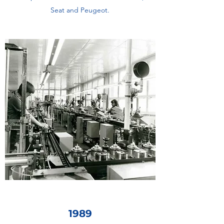
Seat and Peugeot.
1989