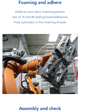
Foaming and adhere
KUKA six-axis robot, foaming systems
Use of 1K and 2K sealing foams/adhesives
Fully automatic in-line foaming of seals
Assembly and check