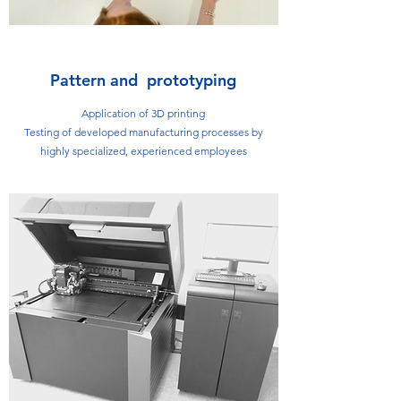
Pattern and prototyping
Application of 3D printing
Testing of developed manufacturing processes by
highly specialized, experienced employees