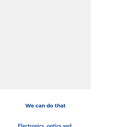
We can do that
Electronics, optics and