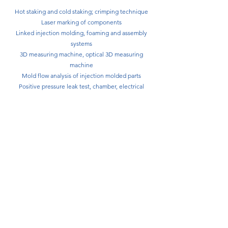
Hot staking and cold staking; crimping technique
Laser marking of components
Linked injection molding, foaming and assembly
systems
3D measuring machine, optical 3D measuring
machine
Mold flow analysis of injection molded parts
Positive pressure leak test, chamber, electrical
function test