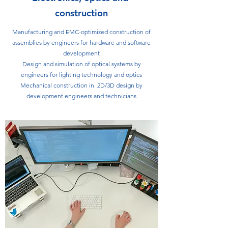
construction
Manufacturing and EMC-optimized construction of
assemblies by engineers for hardware and software
development
Design and simulation of optical systems by
engineers for lighting technology and optics
Mechanical construction in 2D/3D design by
development engineers and technicians