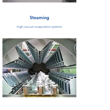
Steaming
High-vacuum evaporation systems