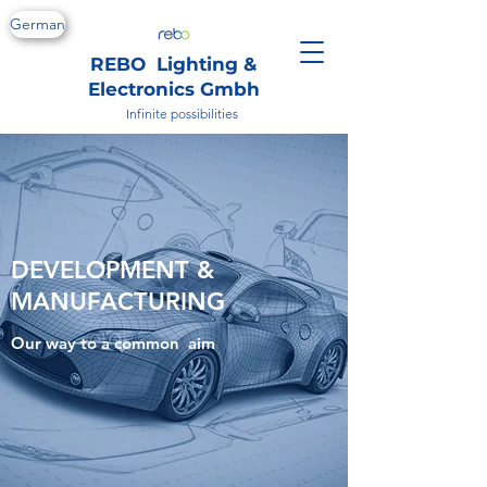
German
REBO Lighting &
Electronics Gmbh
Infinite possibilities
DEVELOPMENT &
MANUFACTURING
Our way to a common aim