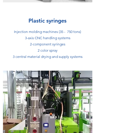
Plastic syringes
Injection molding machines (35 - 750 tons)
3-axis CNC handling systems
2-component syringes
2 color spray
3 central material drying and supply systems