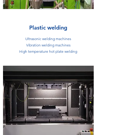
Plastic welding
Ultrasonic welding machines
Vibration welding machines
High temperature hot plate welding