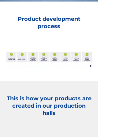
Product development
process
This is how your products are
created in our production
halls